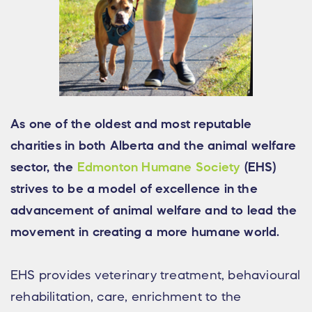
As one of the oldest and most reputable
charities in both Alberta and the animal welfare
sector, the
Edmonton Humane Society
(EHS)
strives to be a model of excellence in the
advancement of animal welfare and to lead the
movement in creating a more humane world.
EHS provides veterinary treatment, behavioural
rehabilitation, care, enrichment to the