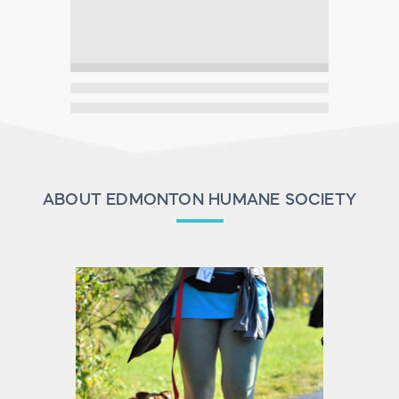
ABOUT EDMONTON HUMANE SOCIETY