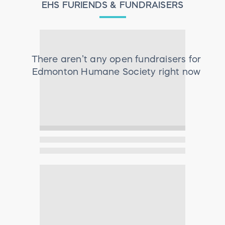
EHS FURIENDS & FUNDRAISERS
There aren’t any open fundraisers for
Edmonton Humane Society
right now