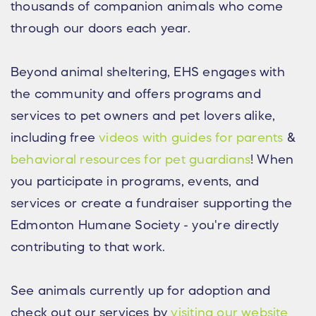
thousands of companion animals who come
through our doors each year.
Beyond animal sheltering, EHS engages with
the community and offers programs and
services to pet owners and pet lovers alike,
including free
videos with guides for parents
&
behavioral resources for pet guardians
! When
you participate in programs, events, and
services or create a fundraiser supporting the
Edmonton Humane Society - you're directly
contributing to that work.
See animals currently up for adoption and
check out our services by
visiting our website