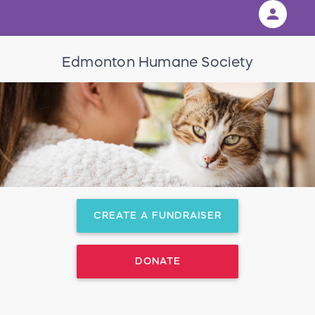
person
Sign in if you have an account with
Edmonton Humane Society
RallyUp
SIGN IN
CREATE A FUNDRAISER
DONATE